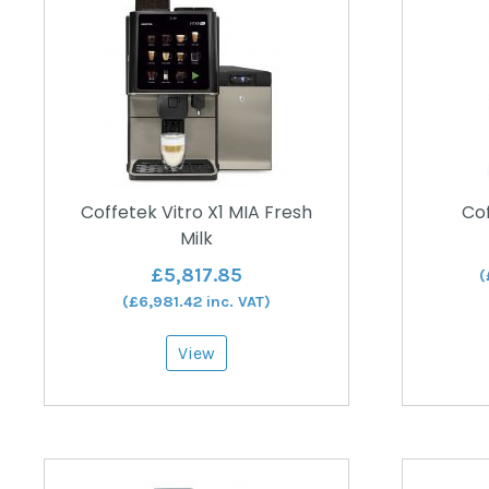
Coffetek Vitro X1 MIA Fresh
Cof
Milk
£
5,817.85
(
(
£
6,981.42
inc. VAT)
View