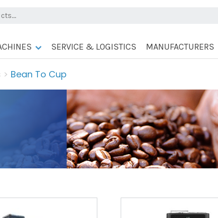
ACHINES
SERVICE & LOGISTICS
MANUFACTURERS
s
>
Bean To Cup