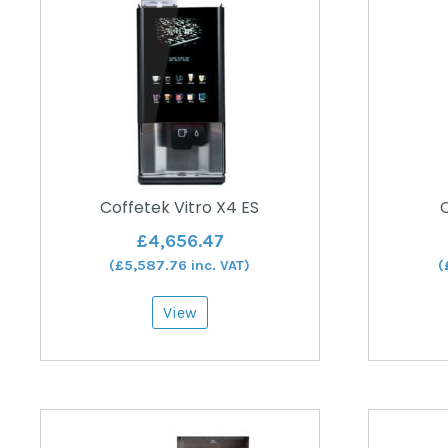
Coffetek Vitro X4 ES
C
£
4,656.47
(
£
5,587.76
inc. VAT)
(
View