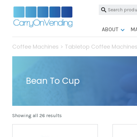
Skip
Search
to
for:
content
ABOUT
M
Coffee Machines
>
Tabletop Coffee Machine
Bean To Cup
Showing all 26 results