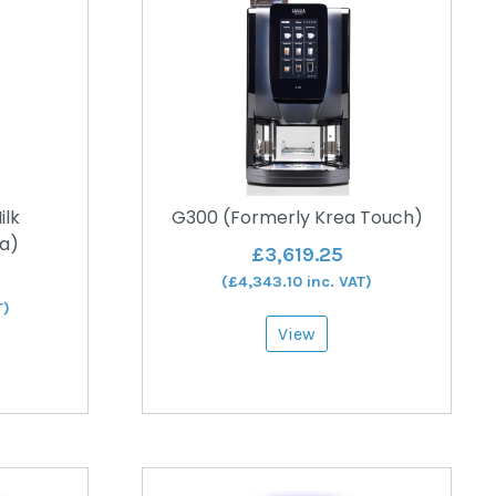
ilk
G300 (Formerly Krea Touch)
a)
£
3,619.25
(
£
4,343.10
inc. VAT)
T)
View