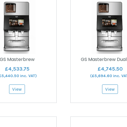
GS Masterbrew
GS Masterbrew Dual
£
4,533.75
£
4,745.50
£
5,440.50
inc. VAT)
(
£
5,694.60
inc. VA
View
View