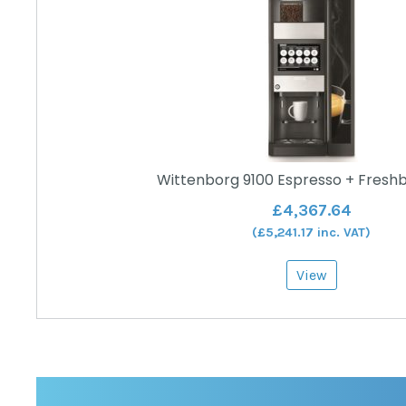
Wittenborg 9100 Espresso + Fresh
£
4,367.64
(
£
5,241.17
inc. VAT)
View