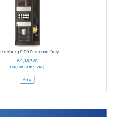
ttenborg 9100 Espresso Only
£
4,182.51
(
£
5,019.01
inc. VAT)
View