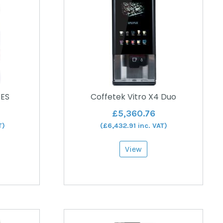
 ES
Coffetek Vitro X4 Duo
£
5,360.76
T)
(
£
6,432.91
inc. VAT)
View