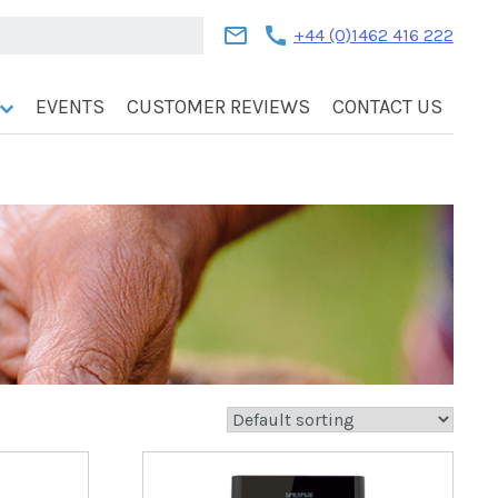
mail
call
+44 (0)1462 416 222
EVENTS
CUSTOMER REVIEWS
CONTACT US