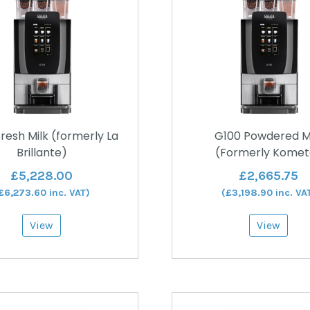
resh Milk (formerly La
G100 Powdered M
Brillante)
(Formerly Komet
£
5,228.00
£
2,665.75
£
6,273.60
inc. VAT)
(
£
3,198.90
inc. VA
View
View