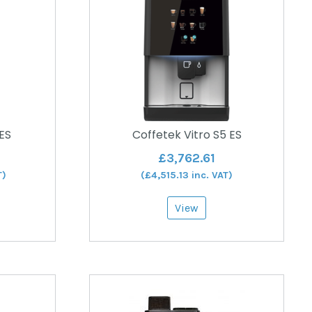
 ES
Coffetek Vitro S5 ES
£
3,762.61
T)
(
£
4,515.13
inc. VAT)
View