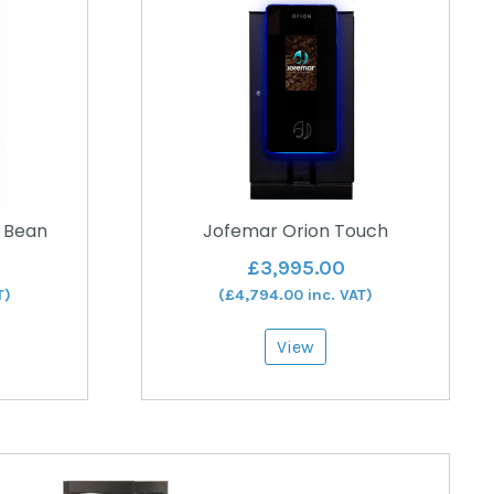
 Bean
Jofemar Orion Touch
£
3,995.00
T)
(
£
4,794.00
inc. VAT)
View