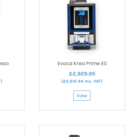
esso
Evoca Krea Prime ES
£
2,929.95
T)
(
£
3,515.94
inc. VAT)
View