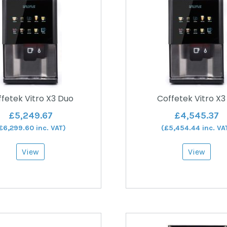
fetek Vitro X3 Duo
Coffetek Vitro X3
£
5,249.67
£
4,545.37
£
6,299.60
inc. VAT)
(
£
5,454.44
inc. VA
View
View