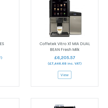
 ES
Coffetek Vitro X1 MIA DUAL
BEAN Fresh Milk
£
6,205.57
T)
(
£
7,446.68
inc. VAT)
View