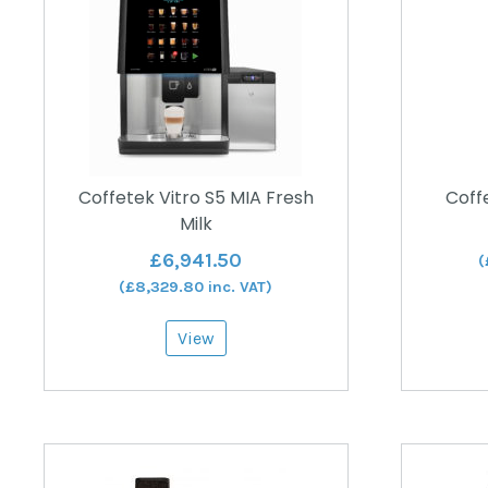
Coffetek Vitro S5 MIA Fresh
Coffe
Milk
£
6,941.50
(
(
£
8,329.80
inc. VAT)
View