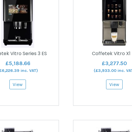
tek Vitro Series 3 ES
Coffetek Vitro X1
£
5,188.66
£
3,277.50
£
6,226.39
inc. VAT)
(
£
3,933.00
inc. VA
View
View