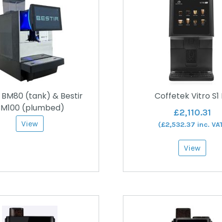
r BM80 (tank) & Bestir
Coffetek Vitro S1
M100 (plumbed)
£
2,110.31
View
(
£
2,532.37
inc. VA
View