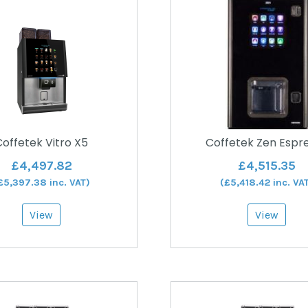
offetek Vitro X5
Coffetek Zen Espr
£
4,497.82
£
4,515.35
£
5,397.38
inc. VAT)
(
£
5,418.42
inc. VA
View
View