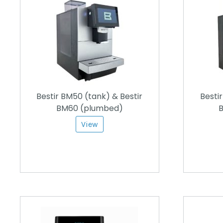
Bestir BM50 (tank) & Bestir
Besti
BM60 (plumbed)
B
View