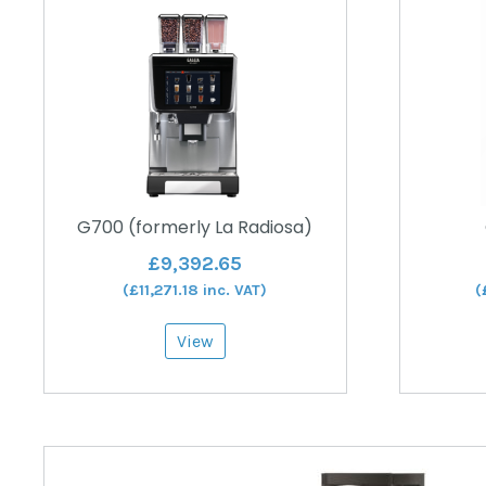
G700 (formerly La Radiosa)
£
9,392.65
(
£
11,271.18
inc. VAT)
(
View