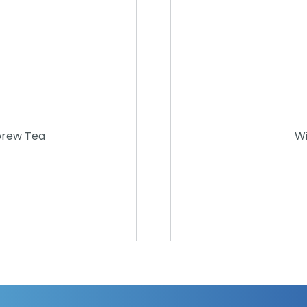
brew Tea
Wi