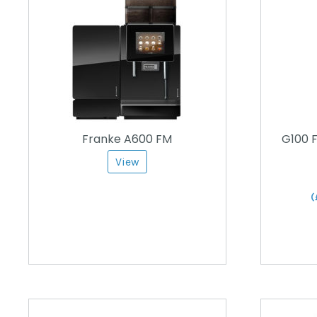
Franke A600 FM
G100 F
View
(