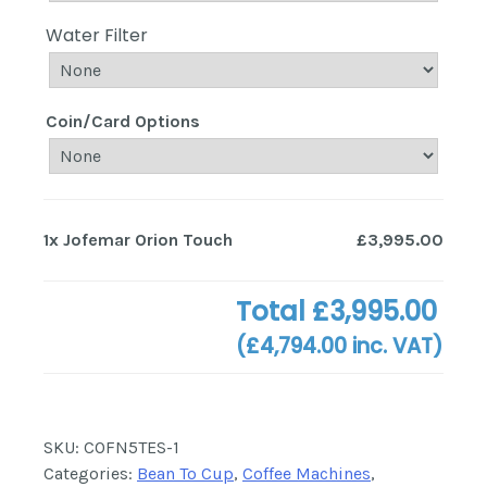
Water Filter
Coin/Card Options
1x
Jofemar Orion Touch
£3,995.00
Total
£3,995.00
(
£4,794.00
inc. VAT)
SKU:
COFN5TES-1
Categories:
Bean To Cup
,
Coffee Machines
,