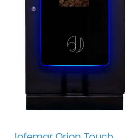
Jofemar Orion Touch