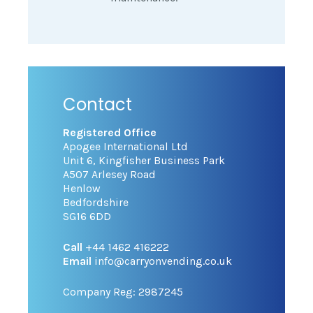
Contact
Registered Office
Apogee International Ltd
Unit 6, Kingfisher Business Park
A507 Arlesey Road
Henlow
Bedfordshire
SG16 6DD
Call
+44 1462 416222
Email
info@carryonvending.co.uk
Company Reg: 2987245