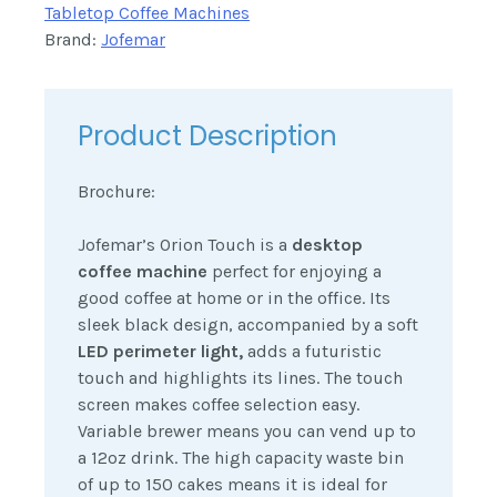
Tabletop Coffee Machines
Brand:
Jofemar
Product Description
Brochure:
Jofemar’s Orion Touch is a
desktop
coffee machine
perfect for enjoying a
good coffee at home or in the office. Its
sleek black design, accompanied by a soft
LED perimeter light,
adds a futuristic
touch and highlights its lines. The touch
screen makes coffee selection easy.
Variable brewer means you can vend up to
a 12oz drink. The high capacity waste bin
of up to 150 cakes means it is ideal for