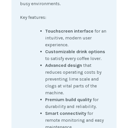
busy environments.
Key features:
Touchscreen interface
for an
intuitive, modern user
experience.
Customizable drink options
to satisfy every coffee lover.
Advanced design
that
reduces operating costs by
preventing lime scale and
clogs at vital parts of the
machine.
Premium build quality
for
durability and reliability.
Smart connectivity
for
remote monitoring and easy
maintenance.