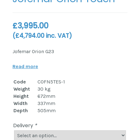
£
3,995.00
(
£
4,794.00
inc. VAT)
Jofemar Orion G23
Read more
Code
COFN5TES-1
Weight
30 kg
Height
672mm
Width
337mm
Depth
505mm
Delivery
*