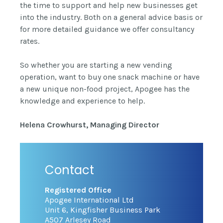
the time to support and help new businesses get
into the industry. Both on a general advice basis or
for more detailed guidance we offer consultancy
rates.
So whether you are starting a new vending
operation, want to buy one snack machine or have
a new unique non-food project, Apogee has the
knowledge and experience to help.
Helena Crowhurst, Managing Director
Contact
Registered Office
Apogee International Ltd
Unit 6, Kingfisher Business Park
A507 Arlesey Road