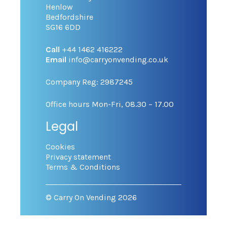
Henlow
Bedfordshire
SG16 6DD
Call
+44 1462 416222
Email
info@carryonvending.co.uk
Company Reg: 2987245
Office hours Mon-Fri, 08.30 – 17.00
Legal
Cookies
Privacy statement
Terms & Conditions
© Carry On Vending 2026