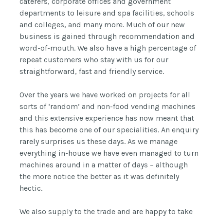
caterers, corporate offices and government
departments to leisure and spa facilities, schools
and colleges, and many more. Much of our new
business is gained through recommendation and
word-of-mouth. We also have a high percentage of
repeat customers who stay with us for our
straightforward, fast and friendly service.
Over the years we have worked on projects for all
sorts of ‘random’ and non-food vending machines
and this extensive experience has now meant that
this has become one of our specialities. An enquiry
rarely surprises us these days. As we manage
everything in-house we have even managed to turn
machines around in a matter of days – although
the more notice the better as it was definitely
hectic.
We also supply to the trade and are happy to take