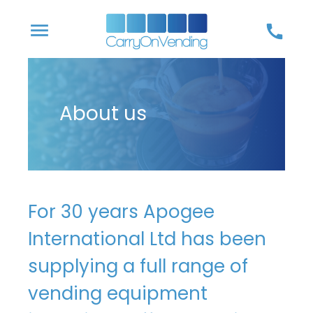
Skip
menu
call
to
content
About us
For 30 years Apogee
International Ltd has been
supplying a full range of
vending equipment