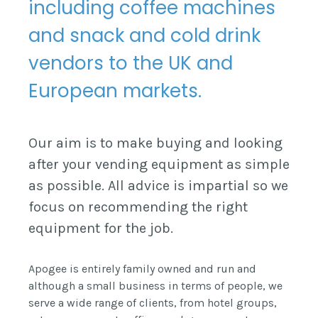
including coffee machines
and snack and cold drink
vendors to the UK and
European markets.
Our aim is to make buying and looking
after your vending equipment as simple
as possible. All advice is impartial so we
focus on recommending the right
equipment for the job.
Apogee is entirely family owned and run and
although a small business in terms of people, we
serve a wide range of clients, from hotel groups,