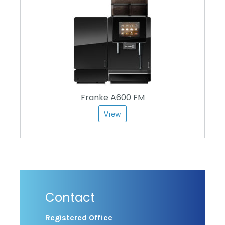
Franke A600 FM
View
Contact
Registered Office