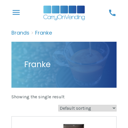
Skip
menu
call
to
content
Brands
>
Franke
Franke
Showing the single result