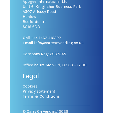
Apogee International Ltd
Unit 6, Kingfisher Business Park
A507 Arlesey Road
Henlow
Bedfordshire
SG16 6DD
Call
+44 1462 416222
Email
info@carryonvending.co.uk
Company Reg: 2987245
Office hours Mon-Fri, 08.30 – 17.00
Legal
Cookies
Privacy statement
Terms & Conditions
© Carry On Vending 2026