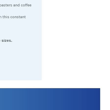
oasters and coffee
m this constant
 sizes.