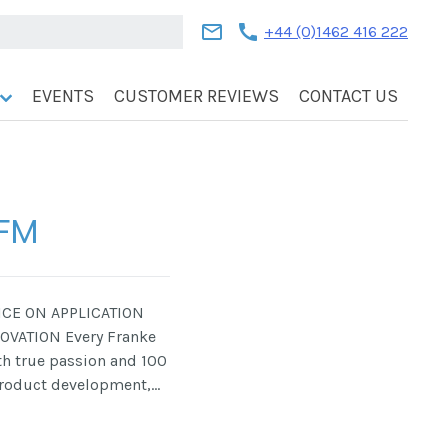
mail
call
+44 (0)1462 416 222
EVENTS
CUSTOMER REVIEWS
CONTACT US
 FM
RICE ON APPLICATION
OVATION Every Franke
th true passion and 100
product development,…