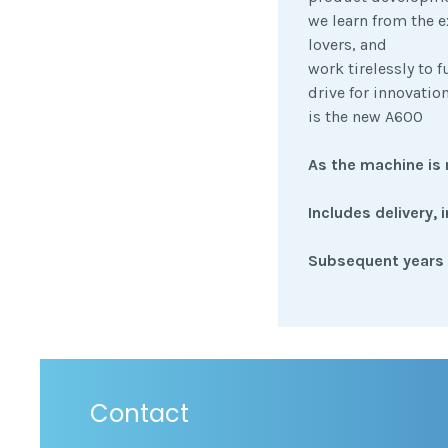
we learn from the e
lovers, and
work tirelessly to 
drive for innovatio
is the new A600
As the machine is 
Includes delivery, 
Subsequent years 
Contact