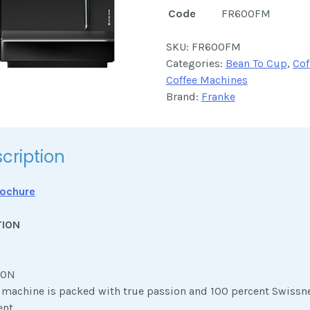
Code
FR600FM
SKU:
FR600FM
Categories:
Bean To Cup
,
Cof
Coffee Machines
Brand:
Franke
cription
ochure
TION
ION
e machine is packed with true passion and 100 percent Swissn
nt,