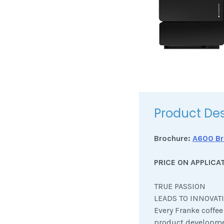
Product Des
Brochure:
A600 Br
PRICE ON APPLICA
TRUE PASSION
LEADS TO INNOVAT
Every Franke coffe
product developme