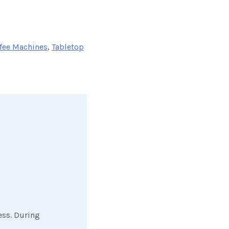
fee Machines
,
Tabletop
ess. During