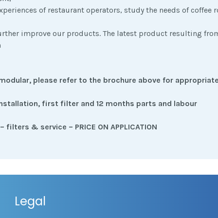
xperiences of restaurant operators, study the needs of coffee r
further improve our products. The latest product resulting fro
n
modular, please refer to the brochure above for appropriate
installation, first filter and 12 months parts and labour
– filters & service – PRICE ON APPLICATION
Legal