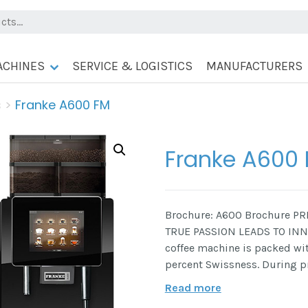
ACHINES
SERVICE & LOGISTICS
MANUFACTURERS
s
>
Franke A600 FM
Franke A600
Brochure: A600 Brochure P
TRUE PASSION LEADS TO INN
coffee machine is packed wi
percent Swissness. During 
Read more