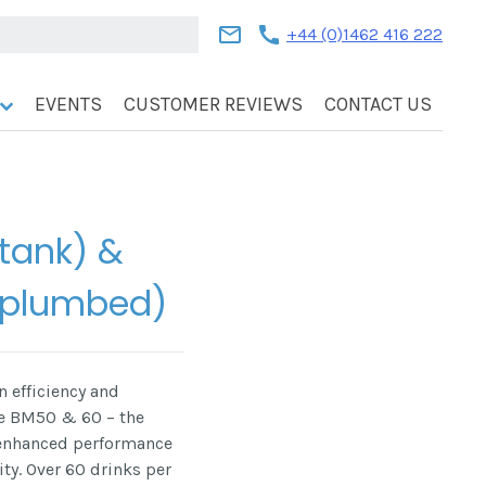
mail
call
+44 (0)1462 416 222
EVENTS
CUSTOMER REVIEWS
CONTACT US
(tank) &
(plumbed)
 efficiency and
he BM50 & 60 – the
 enhanced performance
y. Over 60 drinks per