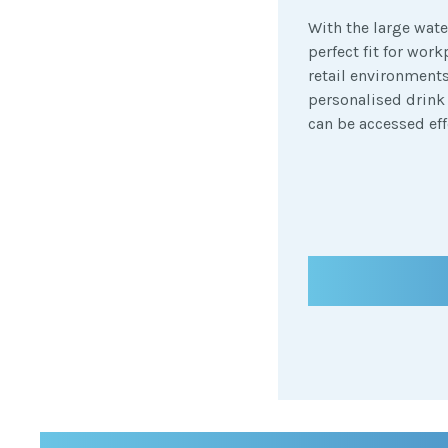
With the large wate
perfect fit for wor
retail environments
personalised drink
can be accessed eff