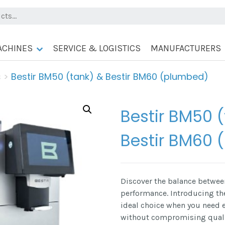
ACHINES
SERVICE & LOGISTICS
MANUFACTURERS
s
>
Bestir BM50 (tank) & Bestir BM60 (plumbed)
Bestir BM50 
Bestir BM60 
Discover the balance between
performance. Introducing t
ideal choice when you need
without compromising qualit