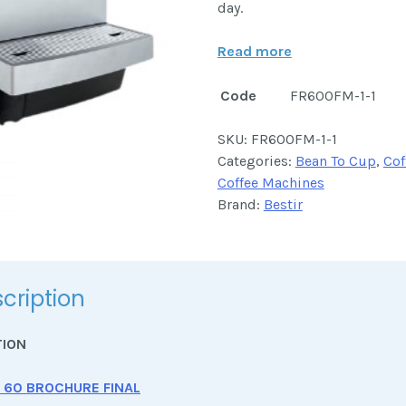
day.
Read more
Code
FR600FM-1-1
SKU:
FR600FM-1-1
Categories:
Bean To Cup
,
Cof
Coffee Machines
Brand:
Bestir
cription
TION
 60 BROCHURE FINAL