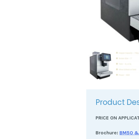
Product Des
PRICE ON APPLICA
Brochure:
BM50 &