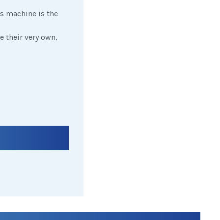
is machine is the
e their very own,