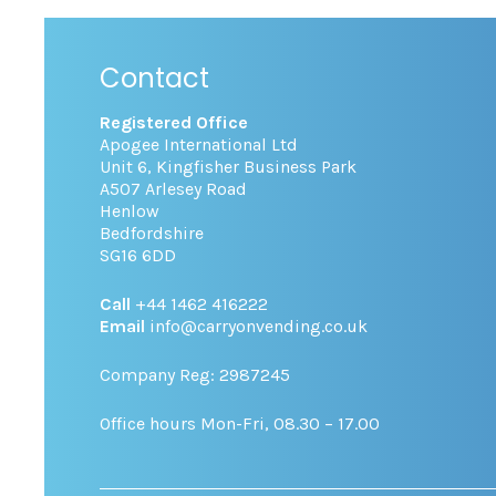
Contact
Registered Office
Apogee International Ltd
Unit 6, Kingfisher Business Park
A507 Arlesey Road
Henlow
Bedfordshire
SG16 6DD
Call
+44 1462 416222
Email
info@carryonvending.co.uk
Company Reg: 2987245
Office hours Mon-Fri, 08.30 – 17.00