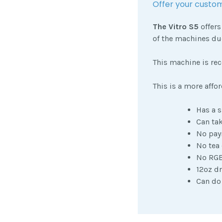
Offer your custom
The Vitro S5
offers
of the machines due
This machine is re
This is a more affo
Has a s
Can tak
No pay
No tea
No RGB
12oz dr
Can do