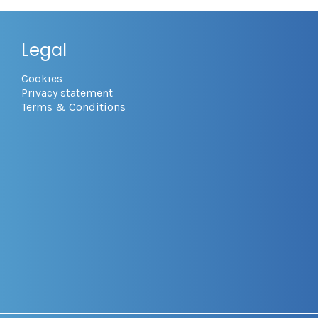
Legal
Cookies
Privacy statement
Terms & Conditions