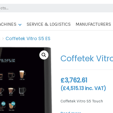
ACHINES
SERVICE & LOGISTICS
MANUFACTURERS
s
>
Coffetek Vitro S5 ES
Coffetek Vitr
£
3,762.61
(
£
4,515.13
inc. VAT)
Coffetek Vitro S5 Touch