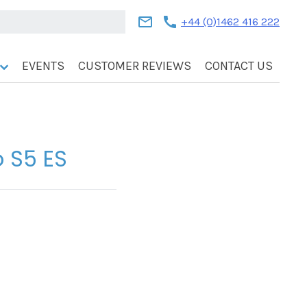
mail
call
+44 (0)1462 416 222
EVENTS
CUSTOMER REVIEWS
CONTACT US
o S5 ES