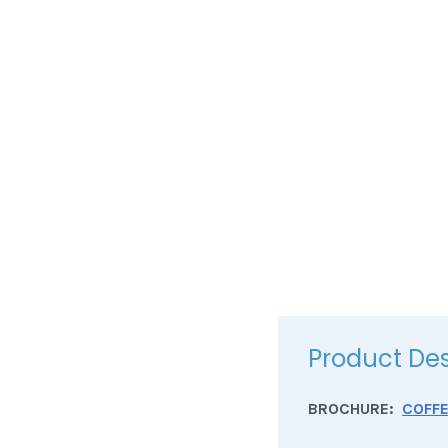
Product Des
BROCHURE:
COFF