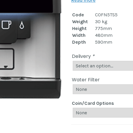
Read more
Code
COFN5TS5
Weight
30 kg
Height
775mm
Width
480mm
Depth
590mm
Delivery
*
Water Filter
Coin/Card Options