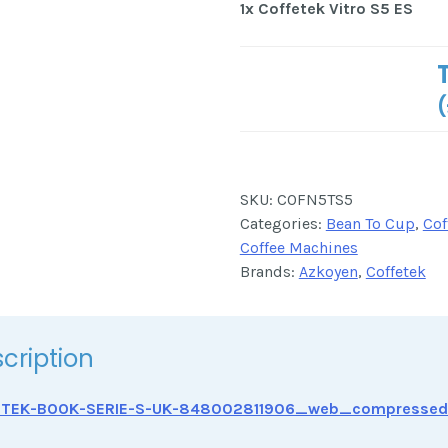
1x
Coffetek Vitro S5 ES
(
SKU:
COFN5TS5
Categories:
Bean To Cup
,
Cof
Coffee Machines
Brands:
Azkoyen
,
Coffetek
cription
ETEK-BOOK-SERIE-S-UK-848002811906_web_compressed