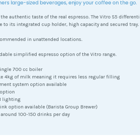
ers large-sized beverages, enjoy your coffee on the go.
 the authentic taste of the real espresso. The Vitro S5 different
 to its integrated cup holder, high capacity and secured tray.
commended in unattended locations.
rdable simplified espresso option of the Vitro range.
ingle 700 cc boiler
e 4kg of milk meaning it requires less regular filling
ment system option available
 option
 lighting
ink option available (Barista Group Brewer)
 around 100-150 drinks per day