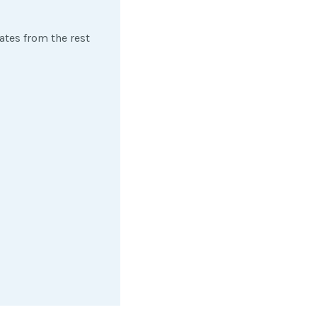
iates from the rest