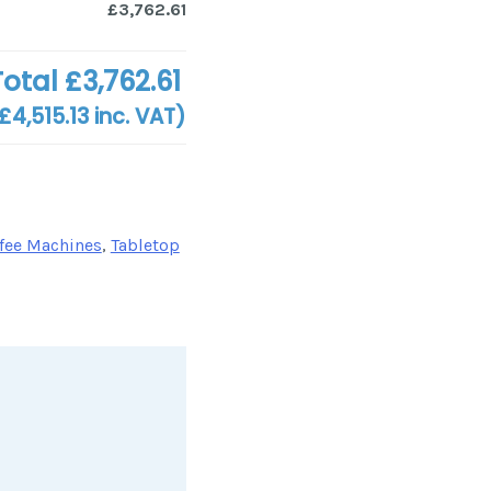
£3,762.61
Total
£3,762.61
£4,515.13
inc. VAT)
fee Machines
,
Tabletop