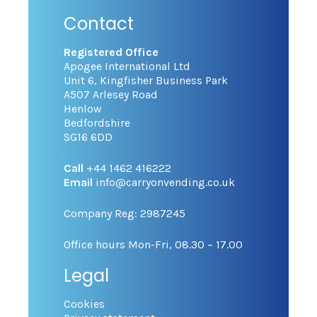
Contact
Registered Office
Apogee International Ltd
Unit 6, Kingfisher Business Park
A507 Arlesey Road
Henlow
Bedfordshire
SG16 6DD
Call
+44 1462 416222
Email
info@carryonvending.co.uk
Company Reg: 2987245
Office hours Mon-Fri, 08.30 – 17.00
Legal
Cookies