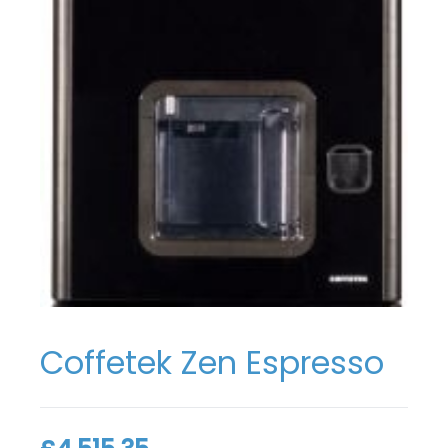
Coffetek Zen Espresso