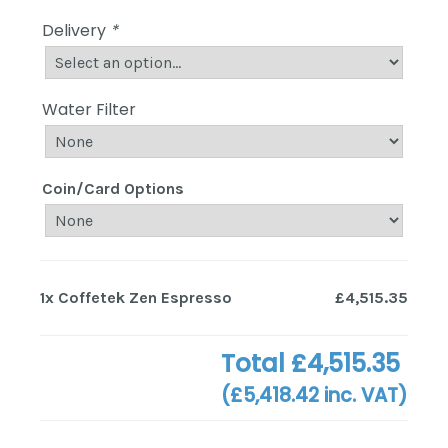
Delivery
*
Water Filter
Coin/Card Options
1x
Coffetek Zen Espresso
£4,515.35
Total
£4,515.35
(
£5,418.42
inc. VAT)