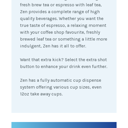
fresh brew tea or espresso with leaf tea,
Zen provides a complete range of high
quality beverages. Whether you want the
true taste of espresso, a relaxing moment
with your coffee shop favourite, freshly
brewed leaf tea or something a little more
indulgent, Zen has it all to offer.
Want that extra kick? Select the extra shot
button to enhance your drink even further.
Zen has a fully automatic cup dispense
system offering various cup sizes, even
12oz take away cups.