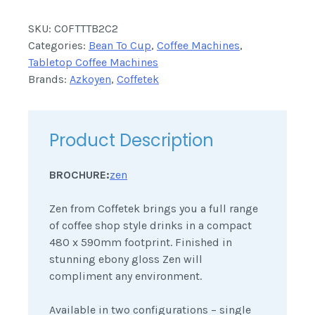
SKU:
COFTTTB2C2
Categories:
Bean To Cup
,
Coffee Machines
,
Tabletop Coffee Machines
Brands:
Azkoyen
,
Coffetek
Product Description
BROCHURE:
zen
Zen from Coffetek brings you a full range
of coffee shop style drinks in a compact
480 x 590mm footprint. Finished in
stunning ebony gloss Zen will
compliment any environment.
Available in two configurations – single