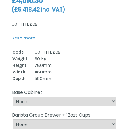
£
4,515.35
(
£
5,418.42
inc. VAT)
COFTTTB2C2
Read more
Code
COFTTTB2C2
Weight
60 kg
Height
780mm
Width
480mm
Depth
590mm
Base Cabinet
Barista Group Brewer + 12ozs Cups