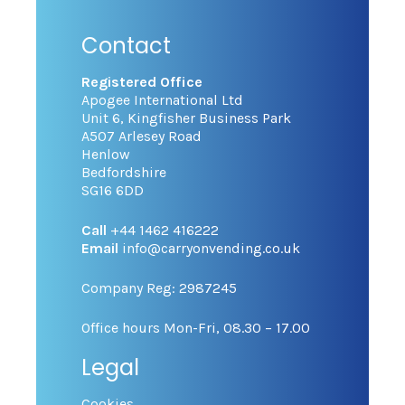
Contact
Registered Office
Apogee International Ltd
Unit 6, Kingfisher Business Park
A507 Arlesey Road
Henlow
Bedfordshire
SG16 6DD
Call
+44 1462 416222
Email
info@carryonvending.co.uk
Company Reg: 2987245
Office hours Mon-Fri, 08.30 – 17.00
Legal
Cookies