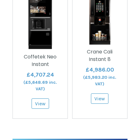
Crane Cali
Coffetek Neo
Instant 8
Instant
£
4,986.00
£
4,707.24
(
£
5,983.20
inc.
(
£
5,648.69
inc.
VAT)
VAT)
View
View