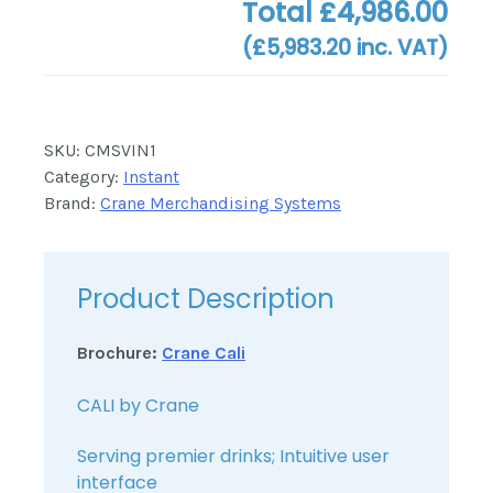
Total
£4,986.00
(
£5,983.20
inc. VAT)
SKU:
CMSVIN1
Category:
Instant
Brand:
Crane Merchandising Systems
Product Description
Brochure:
Crane Cali
CALI by Crane
Serving premier drinks; Intuitive user
interface