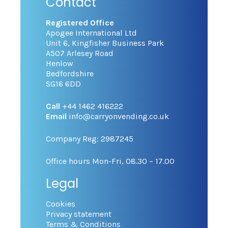
Contact
Registered Office
Apogee International Ltd
Unit 6, Kingfisher Business Park
A507 Arlesey Road
Henlow
Bedfordshire
SG16 6DD
Call
+44 1462 416222
Email
info@carryonvending.co.uk
Company Reg: 2987245
Office hours Mon-Fri, 08.30 – 17.00
Legal
Cookies
Privacy statement
Terms & Conditions