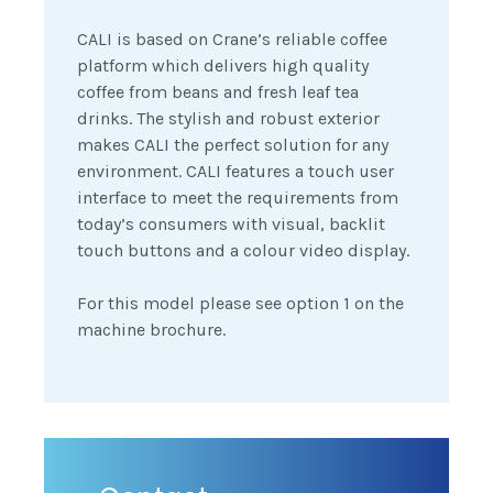
CALI is based on Crane’s reliable coffee
platform which delivers high quality
coffee from beans and fresh leaf tea
drinks. The stylish and robust exterior
makes CALI the perfect solution for any
environment. CALI features a touch user
interface to meet the requirements from
today’s consumers with visual, backlit
touch buttons and a colour video display.
For this model please see option 1 on the
machine brochure.