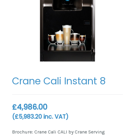
Crane Cali Instant 8
£
4,986.00
(
£
5,983.20
inc. VAT)
Brochure: Crane Cali CALI by Crane Serving