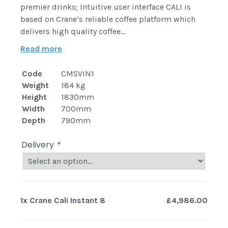
premier drinks; Intuitive user interface CALI is
based on Crane’s reliable coffee platform which
delivers high quality coffee…
Read more
Code
CMSVIN1
Weight
184 kg
Height
1830mm
Width
700mm
Depth
790mm
Delivery
*
1x
Crane Cali Instant 8
£4,986.00