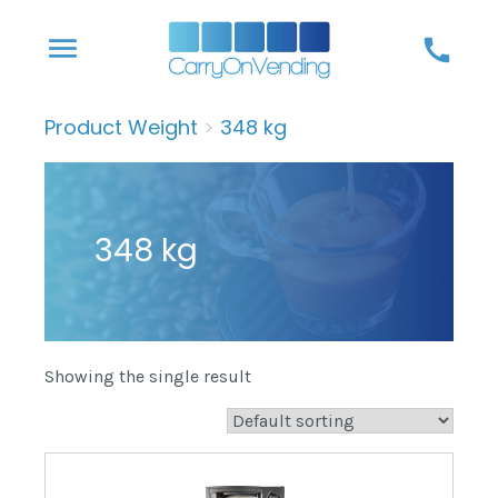
Skip
menu
call
to
content
Product Weight
>
348 kg
348 kg
Showing the single result