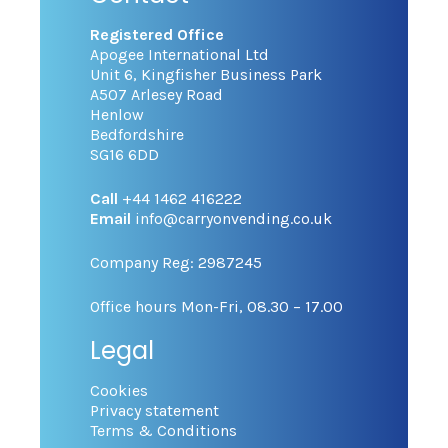
Registered Office
Apogee International Ltd
Unit 6, Kingfisher Business Park
A507 Arlesey Road
Henlow
Bedfordshire
SG16 6DD
Call
+44 1462 416222
Email
info@carryonvending.co.uk
Company Reg: 2987245
Office hours Mon-Fri, 08.30 – 17.00
Legal
Cookies
Privacy statement
Terms & Conditions