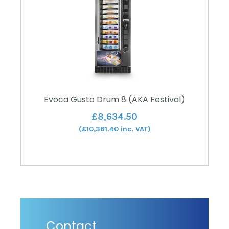
Evoca Gusto Drum 8 (AKA Festival)
£
8,634.50
(
£
10,361.40
inc. VAT)
Contact