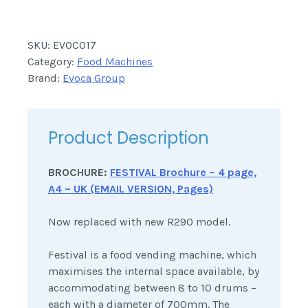
SKU:
EVOC017
Category:
Food Machines
Brand:
Evoca Group
Product Description
BROCHURE:
FESTIVAL Brochure – 4 page,
A4 – UK (EMAIL VERSION, Pages)
Now replaced with new R290 model.
Festival is a food vending machine, which
maximises the internal space available, by
accommodating between 8 to 10 drums –
each with a diameter of 700mm. The