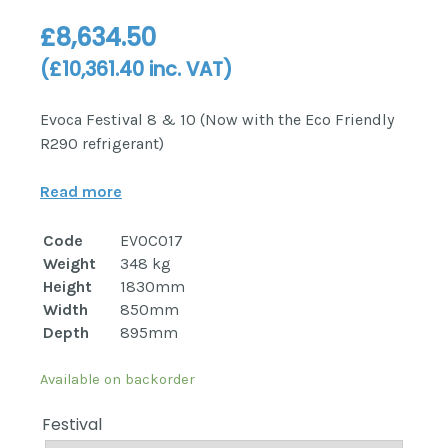
£
8,634.50
(
£
10,361.40
inc. VAT)
Evoca Festival 8 & 10 (Now with the Eco Friendly
R290 refrigerant)
Read more
Code
EVOC017
Weight
348 kg
Height
1830mm
Width
850mm
Depth
895mm
Available on backorder
Festival