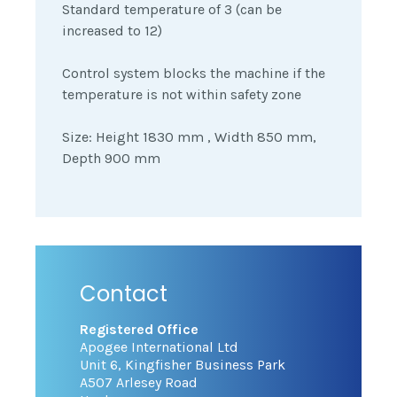
Standard temperature of 3 (can be
increased to 12)
Control system blocks the machine if the
temperature is not within safety zone
Size: Height 1830 mm , Width 850 mm,
Depth 900 mm
Contact
Registered Office
Apogee International Ltd
Unit 6, Kingfisher Business Park
A507 Arlesey Road