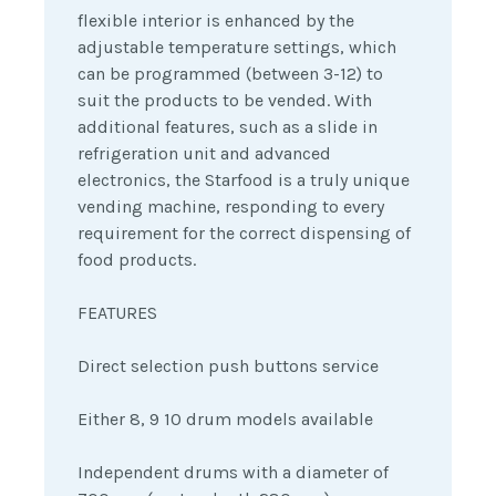
flexible interior is enhanced by the
adjustable temperature settings, which
can be programmed (between 3-12) to
suit the products to be vended. With
additional features, such as a slide in
refrigeration unit and advanced
electronics, the Starfood is a truly unique
vending machine, responding to every
requirement for the correct dispensing of
food products.
FEATURES
Direct selection push buttons service
Either 8, 9 10 drum models available
Independent drums with a diameter of