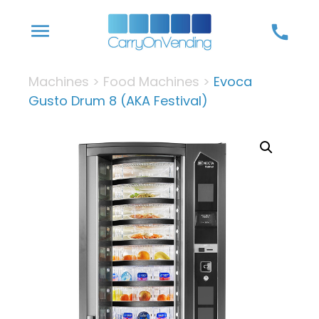
Skip
menu
call
to
content
Machines
>
Food Machines
>
Evoca
Gusto Drum 8 (AKA Festival)