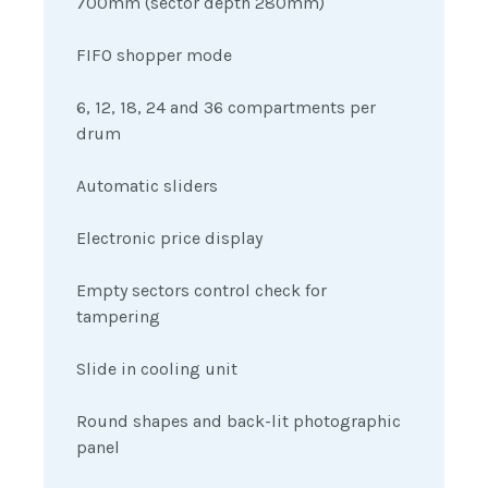
700mm (sector depth 280mm)
FIFO shopper mode
6, 12, 18, 24 and 36 compartments per
drum
Automatic sliders
Electronic price display
Empty sectors control check for
tampering
Slide in cooling unit
Round shapes and back-lit photographic
panel