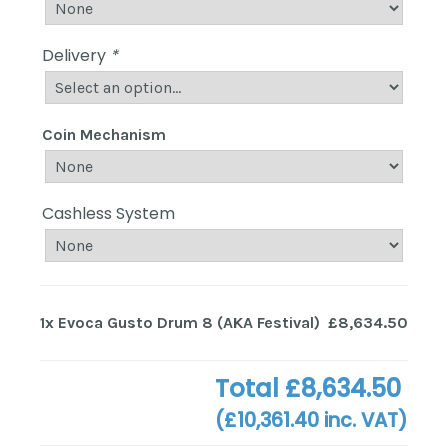
Delivery
*
Coin Mechanism
Cashless System
1x
Evoca Gusto Drum 8 (AKA Festival)
£8,634.50
Total
£8,634.50
(
£10,361.40
inc. VAT)