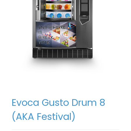
Evoca Gusto Drum 8
(AKA Festival)