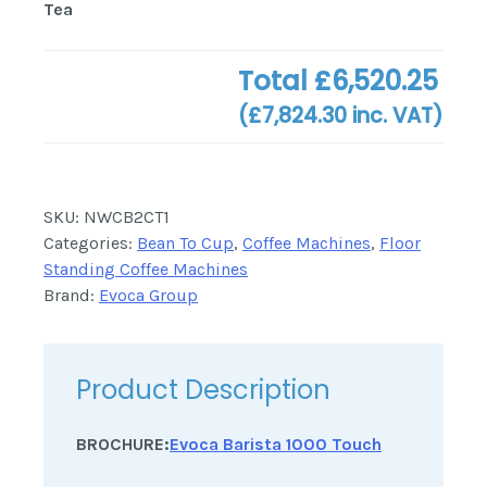
Tea
Total
£6,520.25
(
£7,824.30
inc. VAT)
SKU:
NWCB2CT1
Categories:
Bean To Cup
,
Coffee Machines
,
Floor
Standing Coffee Machines
Brand:
Evoca Group
Product Description
BROCHURE:
Evoca Barista 1000 Touch