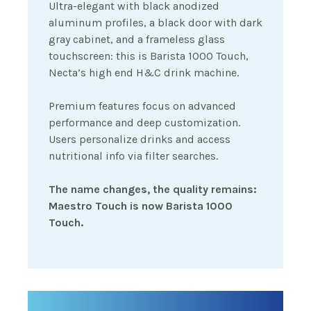
Ultra-elegant with black anodized
aluminum profiles, a black door with dark
gray cabinet, and a frameless glass
touchscreen: this is Barista 1000 Touch,
Necta’s high end H&C drink machine.
Premium features focus on advanced
performance and deep customization.
Users personalize drinks and access
nutritional info via filter searches.
The name changes, the quality remains:
Maestro Touch is now Barista 1000
Touch.