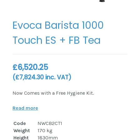
Evoca Barista 1000
Touch ES + FB Tea
£
6,520.25
(
£
7,824.30
inc. VAT)
Now Comes with a Free Hygiene Kit.
Read more
Code
NWCB2CT1
Weight
170 kg
Height
1830mm