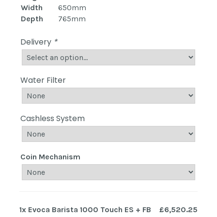
Width
650mm
Depth
765mm
Delivery
*
Water Filter
Cashless System
Coin Mechanism
1x
Evoca Barista 1000 Touch ES + FB
£6,520.25