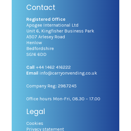
Contact
Registered Office
Apogee International Ltd
Unit 6, Kingfisher Business Park
A507 Arlesey Road
Henlow
Bedfordshire
SG16 6DD
Call
+44 1462 416222
Email
info@carryonvending.co.uk
Company Reg: 2987245
Office hours Mon-Fri, 08.30 – 17.00
Legal
Cookies
Privacy statement