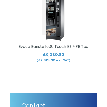
Evoca Barista 1000 Touch ES + FB Tea
£
6,520.25
(
£
7,824.30
inc. VAT)
Contact