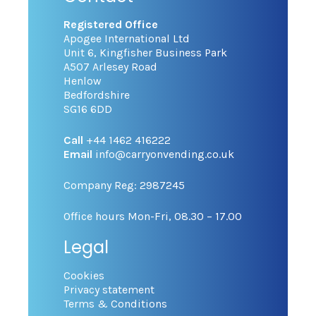
Registered Office
Apogee International Ltd
Unit 6, Kingfisher Business Park
A507 Arlesey Road
Henlow
Bedfordshire
SG16 6DD
Call
+44 1462 416222
Email
info@carryonvending.co.uk
Company Reg: 2987245
Office hours Mon-Fri, 08.30 – 17.00
Legal
Cookies
Privacy statement
Terms & Conditions