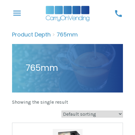
Skip
menu
call
to
content
Product Depth
>
765mm
765mm
Showing the single result