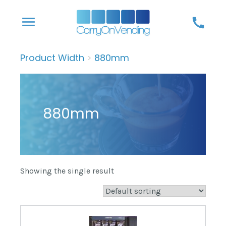
Skip
menu
call
to
content
Product Width
>
880mm
880mm
Showing the single result