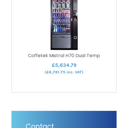
Coffetek Mistral H70 Dual Temp
£
5,634.79
(
£
6,761.75
inc. VAT)
Contact