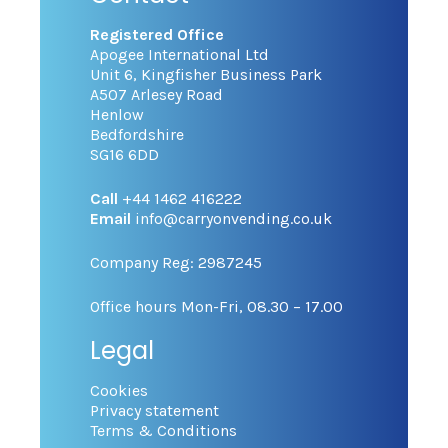
Registered Office
Apogee International Ltd
Unit 6, Kingfisher Business Park
A507 Arlesey Road
Henlow
Bedfordshire
SG16 6DD
Call
+44 1462 416222
Email
info@carryonvending.co.uk
Company Reg: 2987245
Office hours Mon-Fri, 08.30 – 17.00
Legal
Cookies
Privacy statement
Terms & Conditions