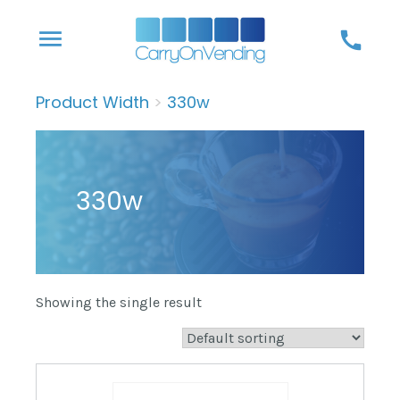
Skip
menu
call
to
content
Product Width
>
330w
330w
Showing the single result