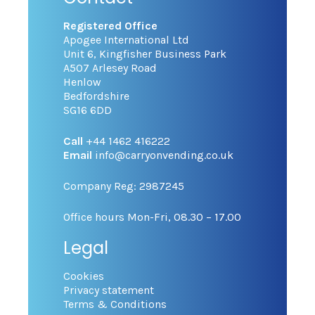
Registered Office
Apogee International Ltd
Unit 6, Kingfisher Business Park
A507 Arlesey Road
Henlow
Bedfordshire
SG16 6DD
Call
+44 1462 416222
Email
info@carryonvending.co.uk
Company Reg: 2987245
Office hours Mon-Fri, 08.30 – 17.00
Legal
Cookies
Privacy statement
Terms & Conditions