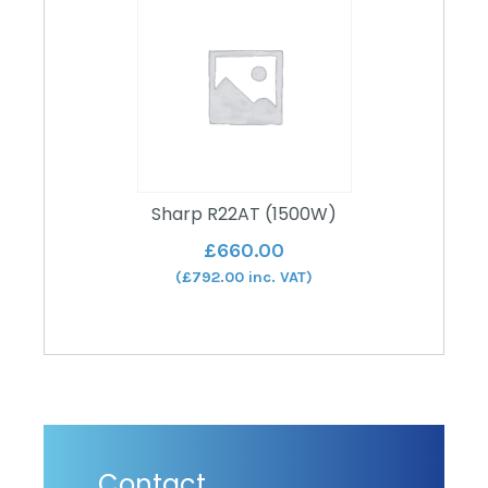
Sharp R22AT (1500W)
£
660.00
(
£
792.00
inc. VAT)
Contact