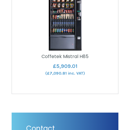
Coffetek Mistral H85
£
5,909.01
(
£
7,090.81
inc. VAT)
Contact