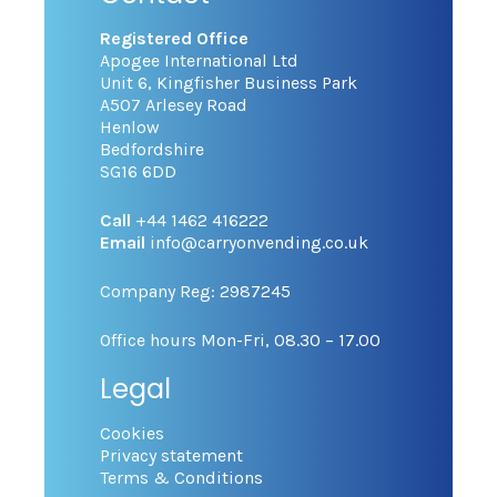
Registered Office
Apogee International Ltd
Unit 6, Kingfisher Business Park
A507 Arlesey Road
Henlow
Bedfordshire
SG16 6DD
Call
+44 1462 416222
Email
info@carryonvending.co.uk
Company Reg: 2987245
Office hours Mon-Fri, 08.30 – 17.00
Legal
Cookies
Privacy statement
Terms & Conditions