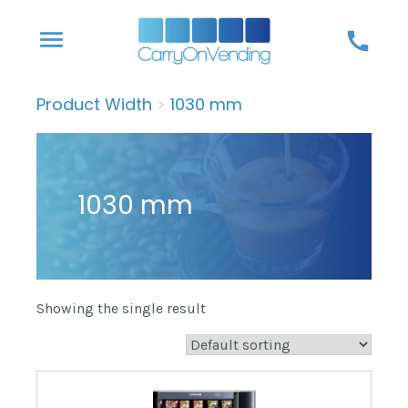
Skip
menu
call
to
content
Product Width
>
1030 mm
1030 mm
Showing the single result