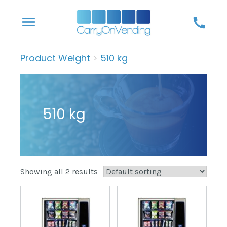
Skip
menu
call
to
content
Product Weight
>
510 kg
510 kg
Showing all 2 results