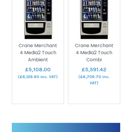
Crane Merchant
Crane Merchant
4 Media2 Touch
4 Media2 Touch
Ambient
Combi
£
5,108.00
£
5,591.42
(
£
6,129.60
inc. VAT)
(
£
6,709.70
inc.
VAT)