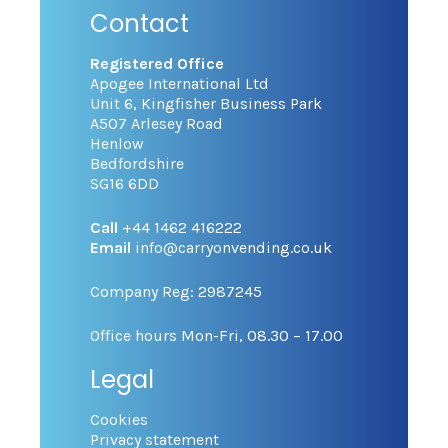
Contact
Registered Office
Apogee International Ltd
Unit 6, Kingfisher Business Park
A507 Arlesey Road
Henlow
Bedfordshire
SG16 6DD
Call
+44 1462 416222
Email
info@carryonvending.co.uk
Company Reg: 2987245
Office hours Mon-Fri, 08.30 – 17.00
Legal
Cookies
Privacy statement