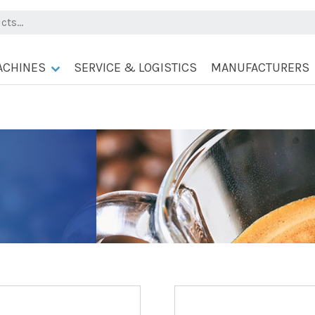
ACHINES
SERVICE & LOGISTICS
MANUFACTURERS