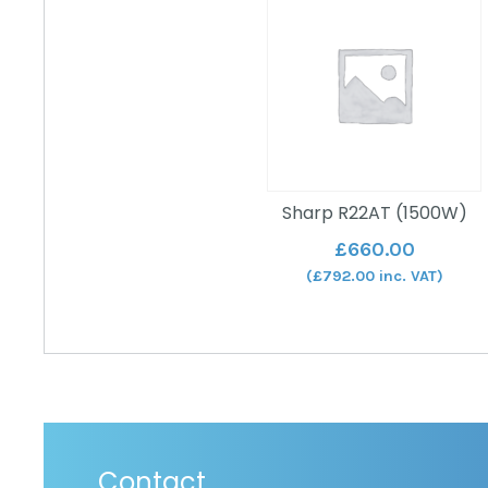
Sharp R22AT (1500W)
£
660.00
(
£
792.00
inc. VAT)
Contact