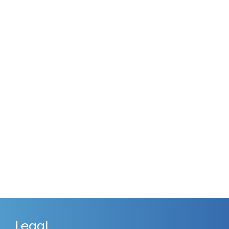
Legal