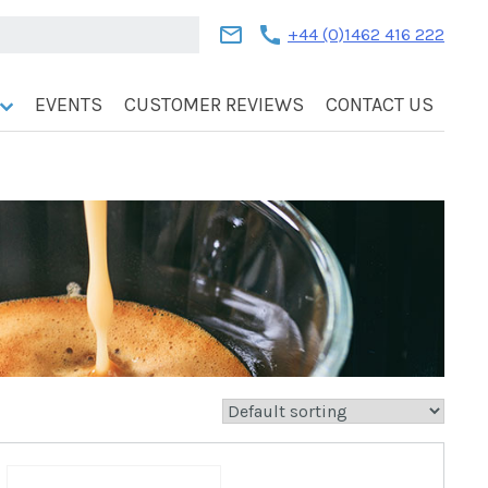
mail
call
+44 (0)1462 416 222
EVENTS
CUSTOMER REVIEWS
CONTACT US