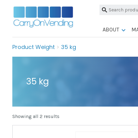
Skip
Search
to
for:
content
ABOUT
M
Product Weight
>
35 kg
35 kg
Showing all 2 results