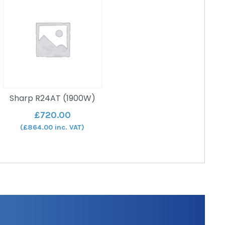
Sharp R24AT (1900W)
£
720.00
(
£
864.00
inc. VAT)