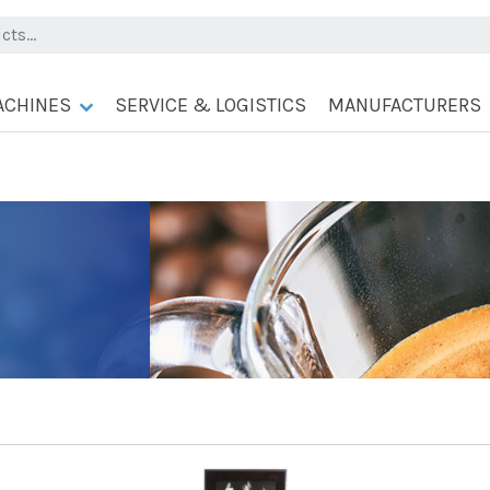
ACHINES
SERVICE & LOGISTICS
MANUFACTURERS