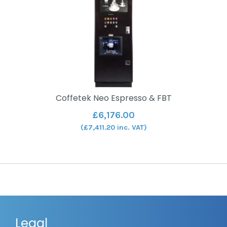
Coffetek Neo Espresso & FBT
£
6,176.00
(
£
7,411.20
inc. VAT)
Legal