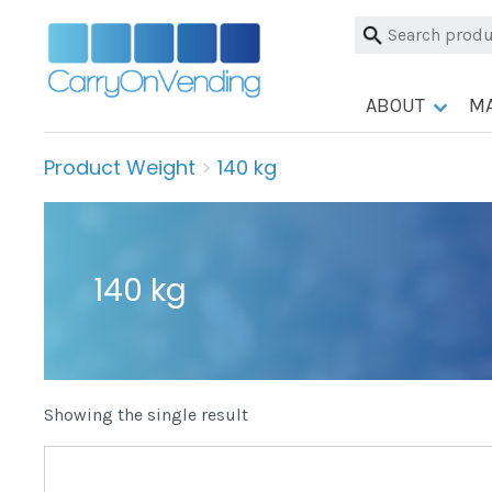
Skip
Search
to
for:
content
ABOUT
M
Product Weight
>
140 kg
140 kg
Showing the single result