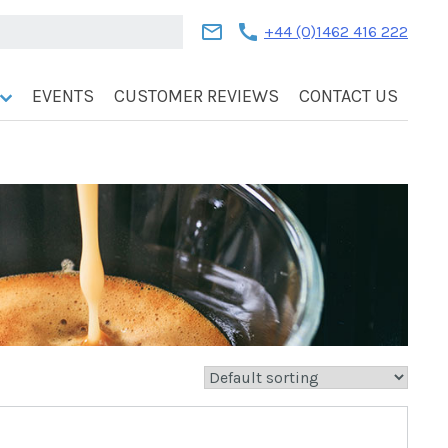
mail
call
+44 (0)1462 416 222
EVENTS
CUSTOMER REVIEWS
CONTACT US