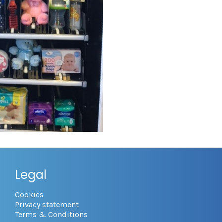
Legal
Cookies
Privacy statement
Terms & Conditions