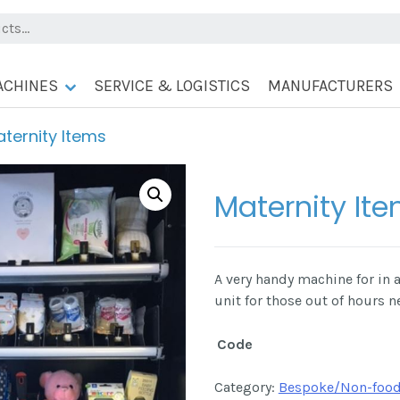
ACHINES
SERVICE & LOGISTICS
MANUFACTURERS
ternity Items
Maternity It
A very handy machine for in a
unit for those out of hours n
Code
Category:
Bespoke/Non-food