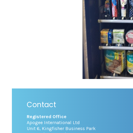
Contact
Registered Office
Apogee International Ltd
Unit 6, Kingfisher Business Park