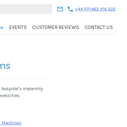
mail
call
+44 (0)1462 416 222
EVENTS
CUSTOMER REVIEWS
CONTACT US
ems
 hospital’s maternity
ecessities.
 Machines