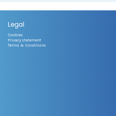
Legal
Cookies
Privacy statement
Terms & Conditions