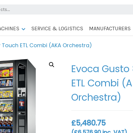
ACHINES
SERVICE & LOGISTICS
MANUFACTURERS
 Touch ETL Combi (AKA Orchestra)
Evoca Gusto
ETL Combi (
Orchestra)
£
5,480.75
(
£
6,576.90
inc. VAT)