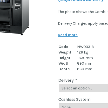
The photo shows the Combi 
Delivery Charges apply based
Read more
Code
NW033-3
Weight
126 kg
Height
1830mm
Width
890 mm
Depth
860 mm
Delivery
*
Cashless System