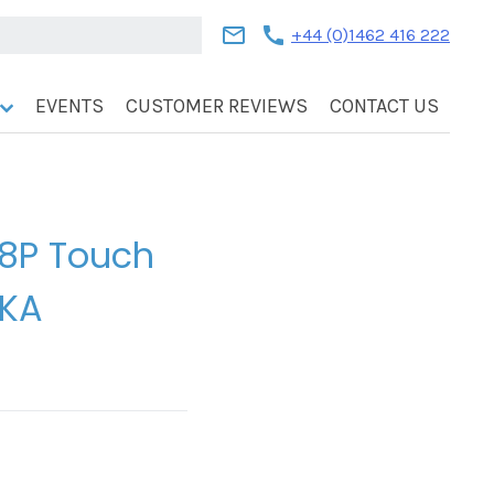
mail
call
+44 (0)1462 416 222
EVENTS
CUSTOMER REVIEWS
CONTACT US
 8P Touch
AKA