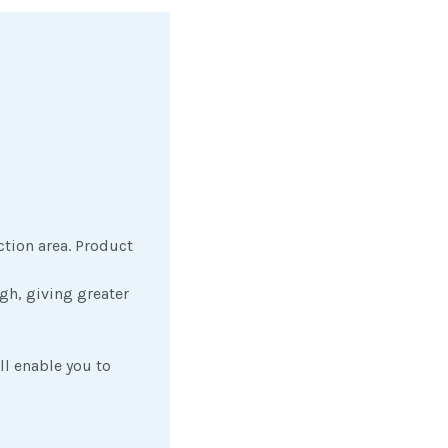
ction area. Product
gh, giving greater
ll enable you to