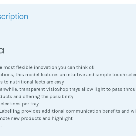
cription
a
e most flexible innovation you can think of!
ions, this model features an intuitive and simple touch sele
 to nutritional facts are easy
nwhile, transparent VisioShop trays allow light to pass throu
oducts and offering the possibility
elections per tray.
 Labelling provides additional communication benefits and wi
mote new products and highlight
.