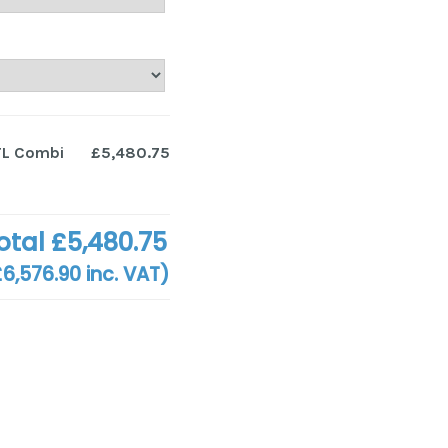
TL Combi
£5,480.75
otal
£5,480.75
£6,576.90
inc. VAT)