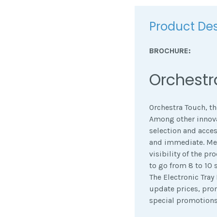
Product Des
BROCHURE:
Orchestr
Orchestra Touch, th
Among other innovat
selection and access
and immediate. Mea
visibility of the pr
to go from 8 to 10 s
The Electronic Tray
update prices, pro
special promotions