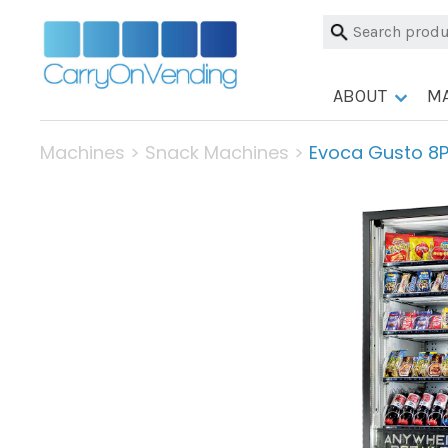
Skip
Search
to
for:
content
ABOUT
M
Machines
>
Snack Machines
>
Evoca Gusto 8P