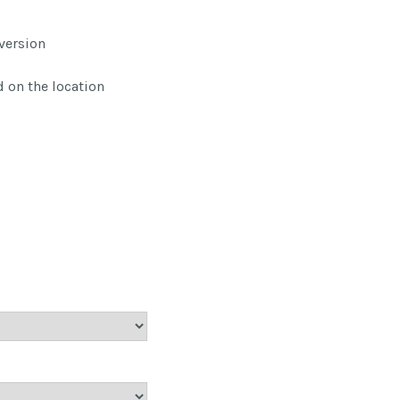
version
 on the location