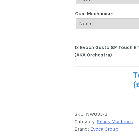
Coin Mechanism
1x
Evoca Gusto 8P Touch E
(AKA Orchestra)
T
(
SKU:
NW033-3
Category:
Snack Machines
Brand:
Evoca Group