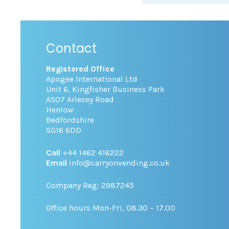
Contact
Registered Office
Apogee International Ltd
Unit 6, Kingfisher Business Park
A507 Arlesey Road
Henlow
Bedfordshire
SG16 6DD
Call
+44 1462 416222
Email
info@carryonvending.co.uk
Company Reg: 2987245
Office hours Mon-Fri, 08.30 – 17.00