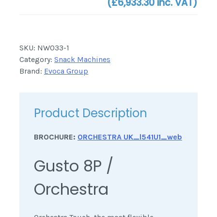
(
£6,933.30
inc. VAT)
SKU:
NW033-1
Category:
Snack Machines
Brand:
Evoca Group
Product Description
BROCHURE:
ORCHESTRA UK_l541U1_web
Gusto 8P /
Orchestra