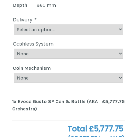
Depth
860 mm
Delivery
*
Cashless System
Coin Mechanism
1x
Evoca Gusto 8P Can & Bottle (AKA
£5,777.75
Orchestra)
Total
£5,777.75