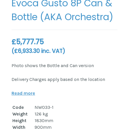
Evoca Gusto 8P Can &
Bottle (AKA Orchestra)
£
5,777.75
(
£
6,933.30
inc. VAT)
Photo shows the Bottle and Can version
Delivery Charges apply based on the location
Read more
Code
NW033-1
Weight
126 kg
Height
1830mm
Width
900mm