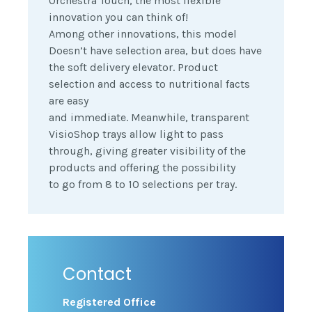
Orchestra Touch, the most flexible
innovation you can think of!
Among other innovations, this model
Doesn’t have selection area, but does have
the soft delivery elevator. Product
selection and access to nutritional facts
are easy
and immediate. Meanwhile, transparent
VisioShop trays allow light to pass
through, giving greater visibility of the
products and offering the possibility
to go from 8 to 10 selections per tray.
Contact
Registered Office