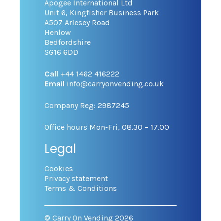
Apogee International Ltd
Unit 6, Kingfisher Business Park
A507 Arlesey Road
Henlow
Bedfordshire
SG16 6DD
Call
+44 1462 416222
Email
info@carryonvending.co.uk
Company Reg: 2987245
Office hours Mon-Fri, 08.30 – 17.00
Legal
Cookies
Privacy statement
Terms & Conditions
© Carry On Vending 2026