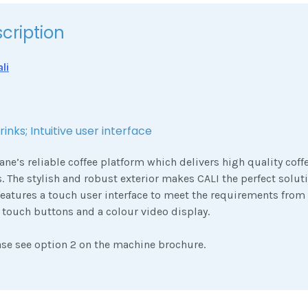
cription
li
inks; Intuitive user interface
ane’s reliable coffee platform which delivers high quality cof
s. The stylish and robust exterior makes CALI the perfect soluti
features a touch user interface to meet the requirements fro
t touch buttons and a colour video display.
ase see option 2 on the machine brochure.