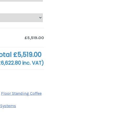
£5,519.00
otal
£5,519.00
£6,622.80
inc. VAT)
,
Floor Standing Coffee
 Systems