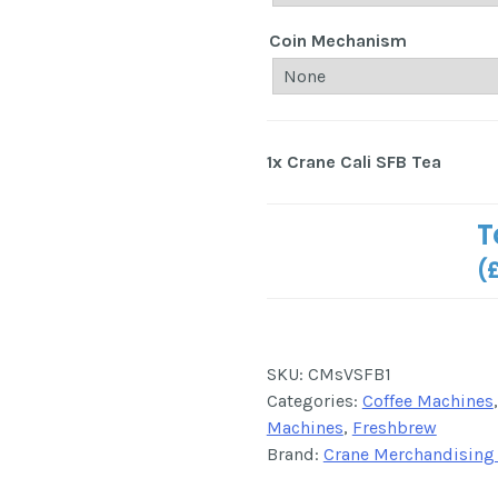
Coin Mechanism
1x
Crane Cali SFB Tea
T
(
SKU:
CMsVSFB1
Categories:
Coffee Machines
Machines
,
Freshbrew
Brand:
Crane Merchandising