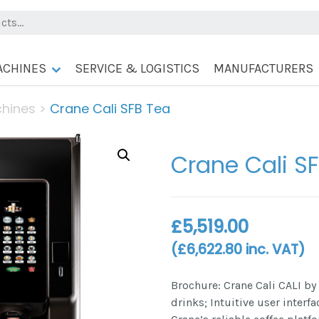
ACHINES
SERVICE & LOGISTICS
MANUFACTURERS
chines
>
Crane Cali SFB Tea
Crane Cali S
£
5,519.00
(
£
6,622.80
inc. VAT)
Brochure: Crane Cali CALI by
drinks; Intuitive user interf