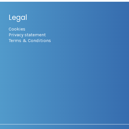
Legal
Cookies
Privacy statement
Terms & Conditions