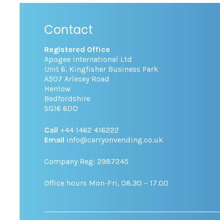
Contact
Registered Office
Apogee International Ltd
Unit 6, Kingfisher Business Park
A507 Arlesey Road
Henlow
Bedfordshire
SG16 6DD
Call
+44 1462 416222
Email
info@carryonvending.co.uk
Company Reg: 2987245
Office hours Mon-Fri, 08.30 – 17.00