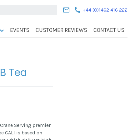
mail
call
+44 (0)1462 416 222
EVENTS
CUSTOMER REVIEWS
CONTACT US
FB Tea
 Crane Serving premier
ace CALI is based on