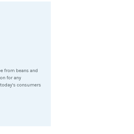
fee from beans and
on for any
m today’s consumers