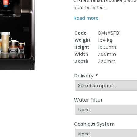
Crane’s reliable coffee platf
quality coffee…
Read more
Code
CMsVSFB1
Weight
184 kg
Height
1830mm
Width
700mm
Depth
790mm
Delivery
*
Water Filter
Cashless System