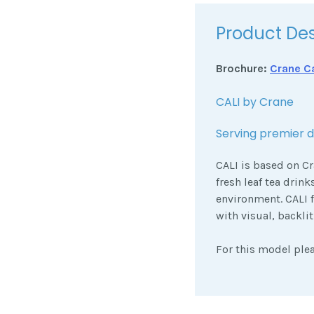
Product Des
Brochure:
Crane Ca
CALI by Crane
Serving premier dr
CALI is based on Cr
fresh leaf tea drink
environment. CALI 
with visual, backli
For this model ple