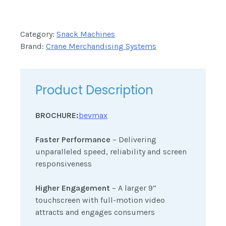
Category:
Snack Machines
Brand:
Crane Merchandising Systems
Product Description
BROCHURE:
bevmax
Faster Performance
– Delivering
unparalleled speed, reliability and screen
responsiveness
Higher Engagement
– A larger 9”
touchscreen with full-motion video
attracts and engages consumers