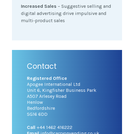
Increased Sales
– Suggestive selling and
digital advertising drive impulsive and
multi-product sales
Contact
Registered Office
Apogee International Ltd
Unit 6, Kingfisher Business Park
A507 Arlesey Road
Henlow
Bedfordshire
SG16 6DD
Call
+44 1462 416222
Email
info@carryonvending.co.uk