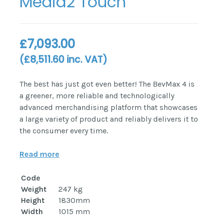
Media2 Touch
£
7,093.00
(
£
8,511.60
inc. VAT)
The best has just got even better! The BevMax 4 is
a greener, more reliable and technologically
advanced merchandising platform that showcases
a large variety of product and reliably delivers it to
the consumer every time.
Read more
Code
Weight
247 kg
Height
1830mm
Width
1015 mm