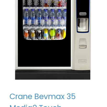
Crane Bevmax 35