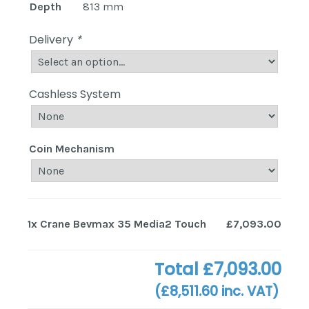
Depth
813 mm
Delivery
*
Cashless System
Coin Mechanism
1x
Crane Bevmax 35 Media2 Touch
£7,093.00
Total
£7,093.00
(
£8,511.60
inc. VAT)