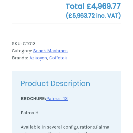
Total
£4,969.77
(
£5,963.72
inc. VAT)
SKU:
CT013
Category:
Snack Machines
Brands:
Azkoyen
,
Coffetek
Product Description
BROCHURE:
Palma_13
Palma H
Available in several configurations.Palma