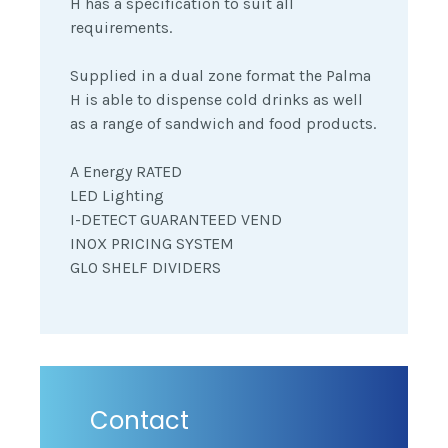
H has a specification to suit all
requirements.
Supplied in a dual zone format the Palma
H is able to dispense cold drinks as well
as a range of sandwich and food products.
A Energy RATED
LED Lighting
I-DETECT GUARANTEED VEND
INOX PRICING SYSTEM
GLO SHELF DIVIDERS
Contact