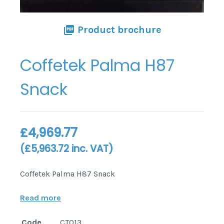
picture_as_pdf
Product brochure
Coffetek Palma H87
Snack
£
4,969.77
(
£
5,963.72
inc. VAT)
Coffetek Palma H87 Snack
Read more
Code
CT013