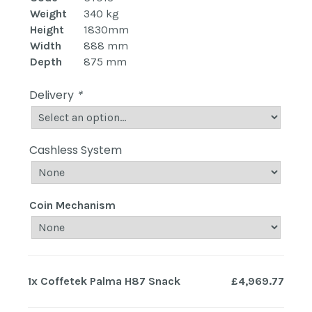
Weight
340 kg
Height
1830mm
Width
888 mm
Depth
875 mm
Delivery
*
Cashless System
Coin Mechanism
1x
Coffetek Palma H87 Snack
£4,969.77