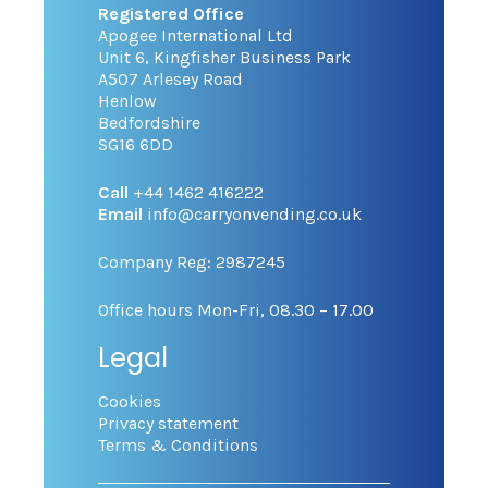
Registered Office
Apogee International Ltd
Unit 6, Kingfisher Business Park
A507 Arlesey Road
Henlow
Bedfordshire
SG16 6DD
Call
+44 1462 416222
Email
info@carryonvending.co.uk
Company Reg: 2987245
Office hours Mon-Fri, 08.30 – 17.00
Legal
Cookies
Privacy statement
Terms & Conditions