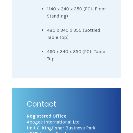
1140 x 340 x 350 (POU Floor
Standing)
480 x 340 x 350 (Bottled
Table Top)
460 x 340 x 350 (POU Table
Top
Contact
Registered Office
Apogee International Ltd
Unit 6, Kingfisher Business Park