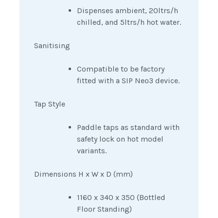
Dispenses ambient, 20ltrs/h
chilled, and 5ltrs/h hot water.
Sanitising
Compatible to be factory
fitted with a SIP Neo3 device.
Tap Style
Paddle taps as standard with
safety lock on hot model
variants.
Dimensions H x W x D (mm)
1160 x 340 x 350 (Bottled
Floor Standing)