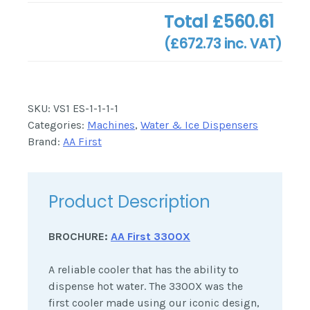
Total
£560.61
(
£672.73
inc. VAT)
SKU:
VS1 ES-1-1-1-1
Categories:
Machines
,
Water & Ice Dispensers
Brand:
AA First
Product Description
BROCHURE:
AA First 3300X
A reliable cooler that has the ability to
dispense hot water. The 3300X was the
first cooler made using our iconic design,