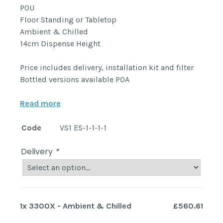
POU
Floor Standing or Tabletop
Ambient & Chilled
14cm Dispense Height
Price includes delivery, installation kit and filter
Bottled versions available POA
Read more
Code
VS1 ES-1-1-1-1
Delivery
*
1x
3300X - Ambient & Chilled
£560.61