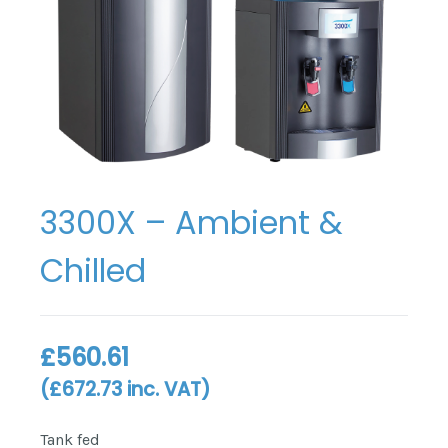
3300X – Ambient &
Chilled
£
560.61
(
£
672.73
inc. VAT)
Tank fed