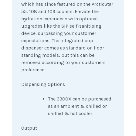
which has since featured on the ArcticStar
55, 108 and 109 coolers.
E
levate the
hydration experience with optional
upgrades like the SIP self-sanitising
device, surpassing your customer
expectations. The integrated cup
dispenser comes as standard on floor
standing models, but this can be
removed according to your customers
preference.
Dispensing Options
The 3300X can be purchased
as an ambient & chilled or
chilled & hot cooler.
Output