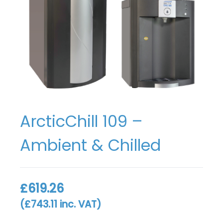
ArcticChill 109 –
Ambient & Chilled
£
619.26
(
£
743.11
inc. VAT)