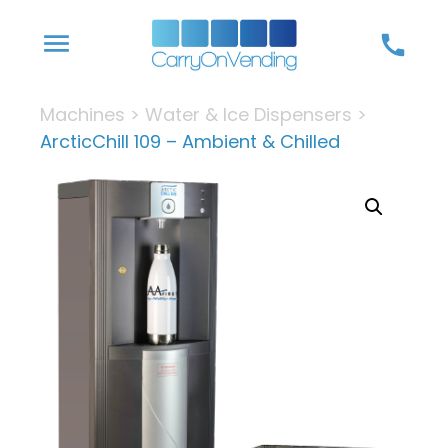
Skip
menu
call
to
content
Machines
>
Water & Ice Dispensers
>
ArcticChill 109 – Ambient & Chilled