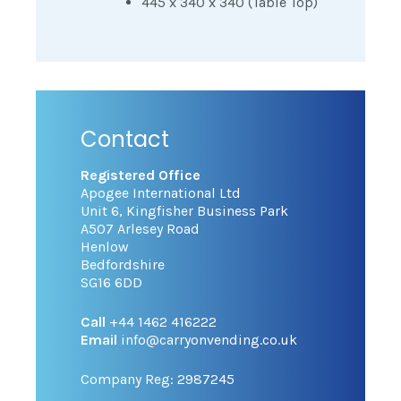
445 x 340 x 340 (Table Top)
Contact
Registered Office
Apogee International Ltd
Unit 6, Kingfisher Business Park
A507 Arlesey Road
Henlow
Bedfordshire
SG16 6DD
Call
+44 1462 416222
Email
info@carryonvending.co.uk
Company Reg: 2987245