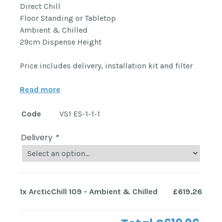
Direct Chill
Floor Standing or Tabletop
Ambient & Chilled
29cm Dispense Height
Price includes delivery, installation kit and filter
Read more
Code
VS1 ES-1-1-1
Delivery
*
1x
ArcticChill 109 - Ambient & Chilled
£619.26