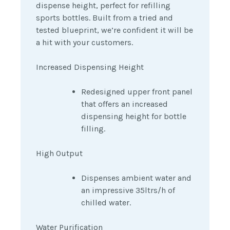
dispense height, perfect for refilling
sports bottles. Built from a tried and
tested blueprint, we’re confident it will be
a hit with your customers.
Increased Dispensing Height
Redesigned upper front panel
that offers an increased
dispensing height for bottle
filling.
High Output
Dispenses ambient water and
an impressive 35ltrs/h of
chilled water.
Water Purification