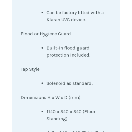
Can be factory fitted with a
Klaran UVC device.
Flood or Hygiene Guard
Built-in flood guard
protection included.
Tap Style
Solenoid as standard.
Dimensions H x W x D (mm)
1140 x 340 x 340 (Floor
Standing)