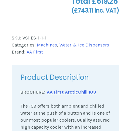
Total
£619.26
(
£743.11
inc. VAT)
SKU:
VS1 ES-1-1-1
Categories:
Machines
,
Water & Ice Dispensers
Brand:
AA First
Product Description
BROCHURE:
AA First ArcticChill 109
The 109 offers both ambient and chilled
water at the push of a button and is one of
our most popular coolers. Quality assured
high capacity cooler with an increased