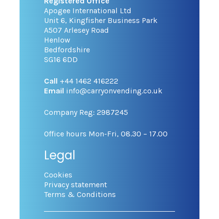
Registered Office
Apogee International Ltd
Unit 6, Kingfisher Business Park
A507 Arlesey Road
Henlow
Bedfordshire
SG16 6DD
Call
+44 1462 416222
Email
info@carryonvending.co.uk
Company Reg: 2987245
Office hours Mon-Fri, 08.30 – 17.00
Legal
Cookies
Privacy statement
Terms & Conditions