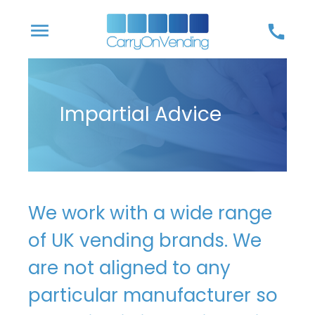
Skip
menu
call
to
content
Impartial Advice
We work with a wide range
of UK vending brands. We
are not aligned to any
particular manufacturer so