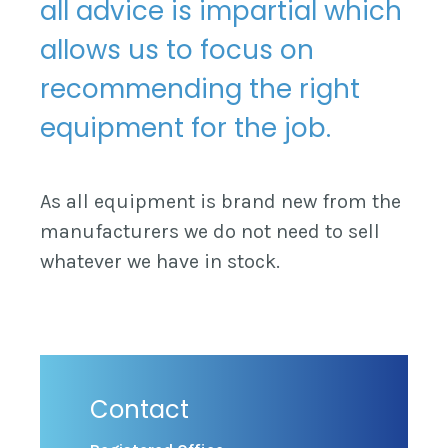
all advice is impartial which
allows us to focus on
recommending the right
equipment for the job.
As all equipment is brand new from the
manufacturers we do not need to sell
whatever we have in stock.
Contact