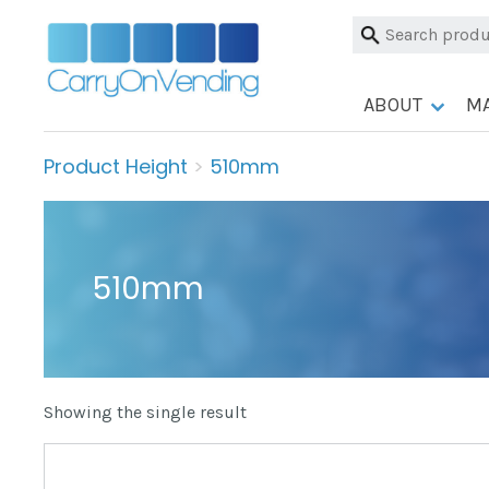
Skip
Search
to
for:
content
ABOUT
M
Product Height
>
510mm
510mm
Showing the single result