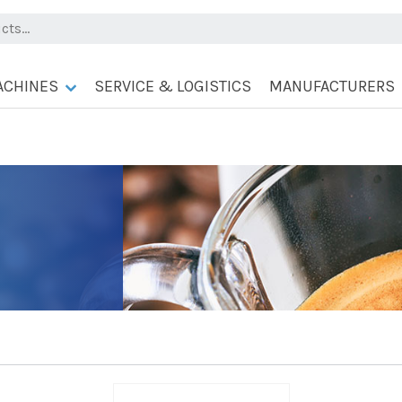
ACHINES
SERVICE & LOGISTICS
MANUFACTURERS