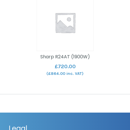
Sharp R24AT (1900W)
£
720.00
(
£
864.00
inc. VAT)
Legal