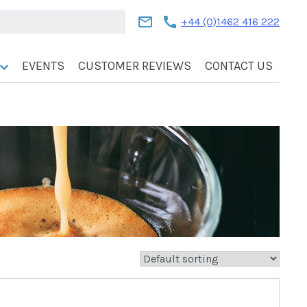
mail
call
+44 (0)1462 416 222
EVENTS
CUSTOMER REVIEWS
CONTACT US