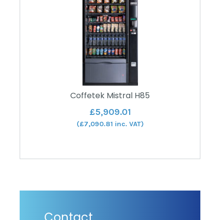
Coffetek Mistral H85
£
5,909.01
(
£
7,090.81
inc. VAT)
Contact