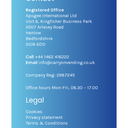
Registered Office
Apogee International Ltd
Unit 6, Kingfisher Business Park
A507 Arlesey Road
Henlow
Bedfordshire
SG16 6DD
Call
+44 1462 416222
Email
info@carryonvending.co.uk
Company Reg: 2987245
Office hours Mon-Fri, 08.30 – 17.00
Legal
Cookies
Privacy statement
Terms & Conditions