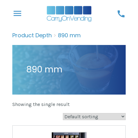
Skip
menu
call
to
content
Product Depth
>
890 mm
890 mm
Showing the single result