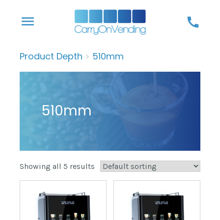
Skip
menu
call
to
content
Product Depth
>
510mm
510mm
Showing all 5 results