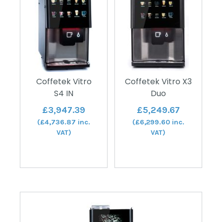
Coffetek Vitro
Coffetek Vitro X3
S4 IN
Duo
£
3,947.39
£
5,249.67
(
£
4,736.87
inc.
(
£
6,299.60
inc.
VAT)
VAT)