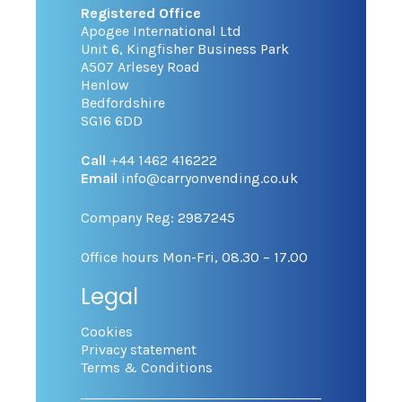
Registered Office
Apogee International Ltd
Unit 6, Kingfisher Business Park
A507 Arlesey Road
Henlow
Bedfordshire
SG16 6DD
Call
+44 1462 416222
Email
info@carryonvending.co.uk
Company Reg: 2987245
Office hours Mon-Fri, 08.30 – 17.00
Legal
Cookies
Privacy statement
Terms & Conditions