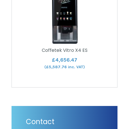
Coffetek Vitro X4 ES
£
4,656.47
(
£
5,587.76
inc. VAT)
Contact