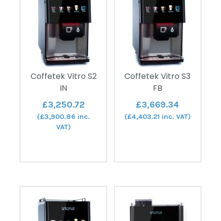
Coffetek Vitro S2
Coffetek Vitro S3
IN
FB
£
3,250.72
£
3,669.34
(
£
3,900.86
inc.
(
£
4,403.21
inc. VAT)
VAT)